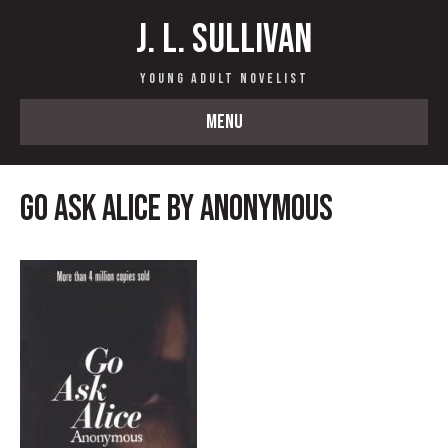
J. L. Sullivan
Young Adult Novelist
MENU
Go Ask Alice by Anonymous