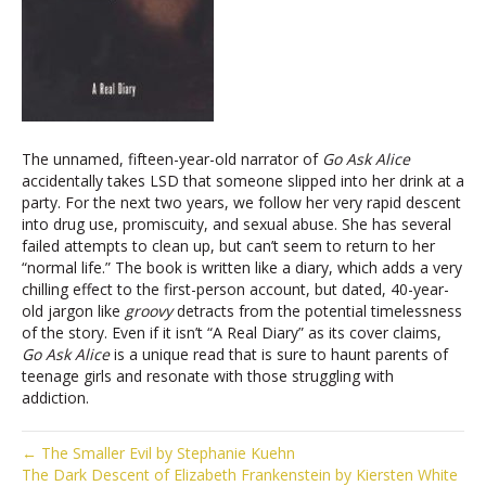
The unnamed, fifteen-year-old narrator of
Go Ask Alice
accidentally takes LSD that someone slipped into her drink at a
party. For the next two years, we follow her very rapid descent
into drug use, promiscuity, and sexual abuse. She has several
failed attempts to clean up, but can’t seem to return to her
“normal life.” The book is written like a diary, which adds a very
chilling effect to the first-person account, but dated, 40-year-
old jargon like
groovy
detracts from the potential timelessness
of the story. Even if it isn’t “A Real Diary” as its cover claims,
Go Ask Alice
is a unique read that is sure to haunt parents of
teenage girls and resonate with those struggling with
addiction.
← The Smaller Evil by Stephanie Kuehn
The Dark Descent of Elizabeth Frankenstein by Kiersten White