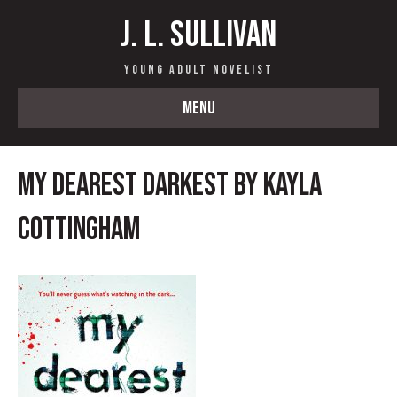
J. L. Sullivan
Young Adult Novelist
MENU
My Dearest Darkest by Kayla
Cottingham