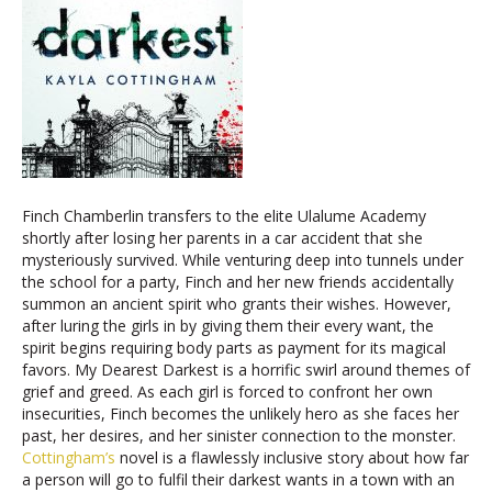
Finch Chamberlin transfers to the elite Ulalume Academy
shortly after losing her parents in a car accident that she
mysteriously survived. While venturing deep into tunnels under
the school for a party, Finch and her new friends accidentally
summon an ancient spirit who grants their wishes. However,
after luring the girls in by giving them their every want, the
spirit begins requiring body parts as payment for its magical
favors. My Dearest Darkest is a horrific swirl around themes of
grief and greed. As each girl is forced to confront her own
insecurities, Finch becomes the unlikely hero as she faces her
past, her desires, and her sinister connection to the monster.
Cottingham’s
novel is a flawlessly inclusive story about how far
a person will go to fulfil their darkest wants in a town with an